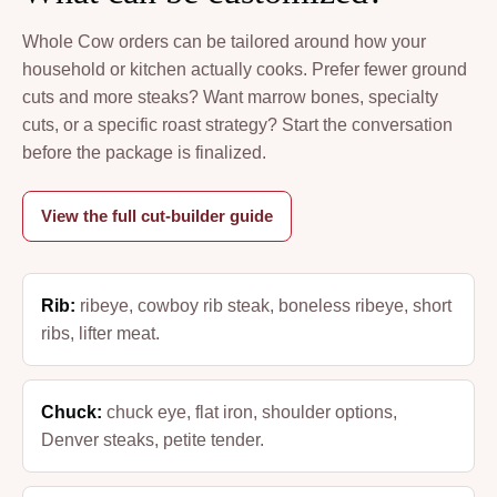
Whole Cow orders can be tailored around how your
household or kitchen actually cooks. Prefer fewer ground
cuts and more steaks? Want marrow bones, specialty
cuts, or a specific roast strategy? Start the conversation
before the package is finalized.
View the full cut-builder guide
Rib:
ribeye, cowboy rib steak, boneless ribeye, short
ribs, lifter meat.
Chuck:
chuck eye, flat iron, shoulder options,
Denver steaks, petite tender.