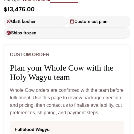
Regular
$13,476.00
price
Glatt kosher
Custom cut plan
Ships frozen
CUSTOM ORDER
Plan your Whole Cow with the
Holy Wagyu team
Whole Cow orders are confirmed with the team before
fulfillment. Use this page to review package direction
and pricing, then contact us to finalize availability, cut
preferences, shipping, and payment steps.
Fullblood Wagyu