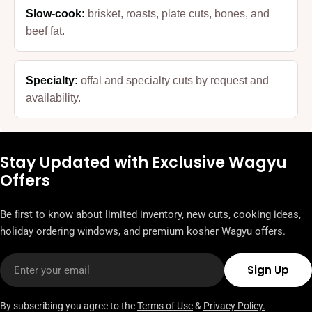
Slow-cook:
brisket, roasts, plate cuts, bones, and
beef fat.
Specialty:
offal and specialty cuts by request and
availability.
Stay Updated with Exclusive Wagyu
Offers
Be first to know about limited inventory, new cuts, cooking ideas,
holiday ordering windows, and premium kosher Wagyu offers.
Email
Sign Up
By subscribing you agree to the
Terms of Use
&
Privacy Policy.