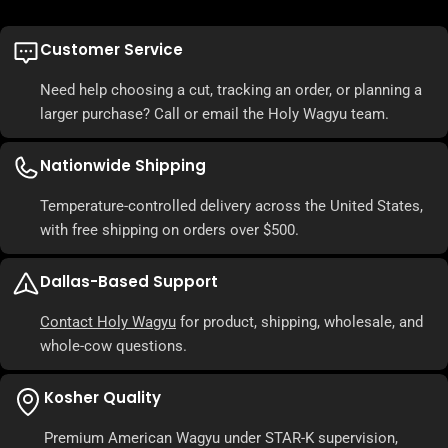
Customer Service
Need help choosing a cut, tracking an order, or planning a
larger purchase? Call or email the Holy Wagyu team.
Nationwide Shipping
Temperature-controlled delivery across the United States,
with free shipping on orders over $500.
Dallas-Based Support
Contact Holy Wagyu
for product, shipping, wholesale, and
whole-cow questions.
Kosher Quality
Premium American Wagyu under STAR-K supervision,