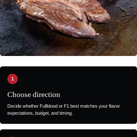
1
Choose direction
Decide whether Fullblood or F1 best matches your flavor
expectations, budget, and timing.