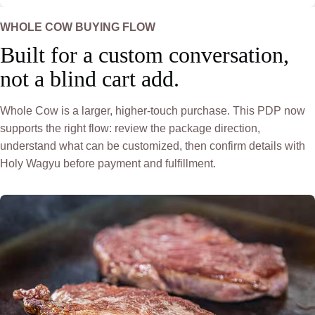
WHOLE COW BUYING FLOW
Built for a custom conversation,
not a blind cart add.
Whole Cow is a larger, higher-touch purchase. This PDP now
supports the right flow: review the package direction,
understand what can be customized, then confirm details with
Holy Wagyu before payment and fulfillment.