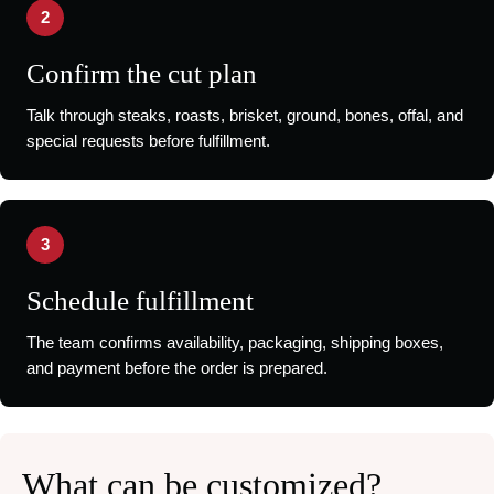
2
Confirm the cut plan
Talk through steaks, roasts, brisket, ground, bones, offal, and
special requests before fulfillment.
3
Schedule fulfillment
The team confirms availability, packaging, shipping boxes,
and payment before the order is prepared.
What can be customized?