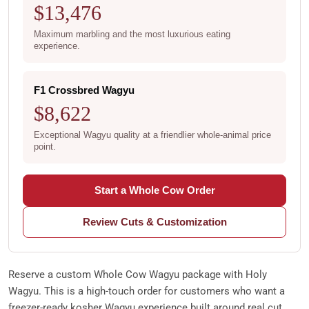
$13,476
Maximum marbling and the most luxurious eating
experience.
F1 Crossbred Wagyu
$8,622
Exceptional Wagyu quality at a friendlier whole-animal price
point.
Start a Whole Cow Order
Review Cuts & Customization
Reserve a custom Whole Cow Wagyu package with Holy
Wagyu. This is a high-touch order for customers who want a
freezer-ready kosher Wagyu experience built around real cut