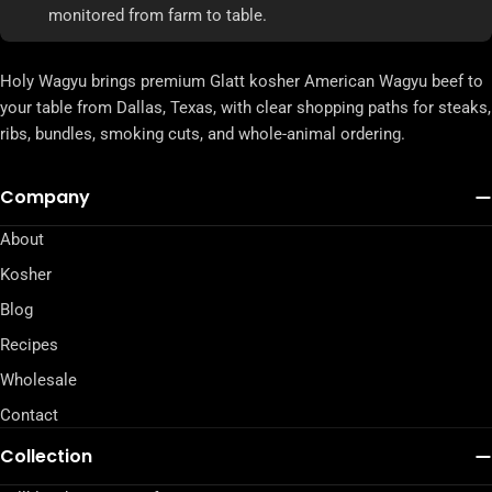
monitored from farm to table.
Holy Wagyu brings premium Glatt kosher American Wagyu beef to
your table from Dallas, Texas, with clear shopping paths for steaks,
ribs, bundles, smoking cuts, and whole-animal ordering.
Company
About
Kosher
Blog
Recipes
Wholesale
Contact
Collection