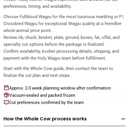
preferences, timing, and availability.
Choose Fullblood Wagyu for the most luxurious marbling or F1
Crossbred Wagyu for exceptional Wagyu quality at a friendlier
whole-animal price point.
Review rib, chuck, brisket, plate, ground, bones, fat, offal, and
specialty cut options before the package is finalized.
Confirm availability, kosher processing details, shipping, and
payment with the Holy Wagyu team before fulfillment.
Start with the Whole Cow guide, then contact the team to
finalize the cut plan and next steps.
Approx. 2-3 week planning window after confirmation
Vacuum-sealed and packed frozen
Cut preferences confirmed by the team
How the Whole Cow process works