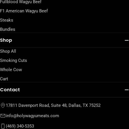
Fullblood Wagyu Beef
F1 American Wagyu Beef
Steaks
Bundles
Shop
Shop All
Smoking Cuts
Whole Cow
Cart
Contact
17811 Davenport Road, Suite 48, Dallas, TX 75252
info@holywagyumeats.com
(469) 340-5353