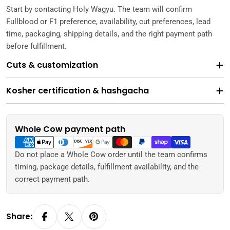
Start by contacting Holy Wagyu. The team will confirm
Fullblood or F1 preference, availability, cut preferences, lead
time, packaging, shipping details, and the right payment path
before fulfillment.
Cuts & customization
Kosher certification & hashgacha
Whole Cow payment path
Payment
methods
Do not place a Whole Cow order until the team confirms
timing, package details, fulfillment availability, and the
correct payment path.
Share: