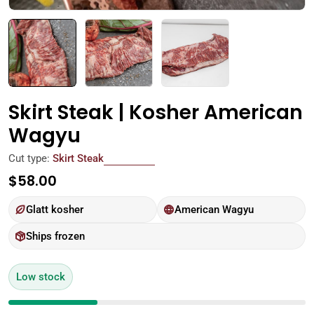
Skirt Steak | Kosher American
Wagyu
Cut type:
Skirt Steak
Regular
$58.00
price
Glatt kosher
American Wagyu
Ships frozen
Low stock