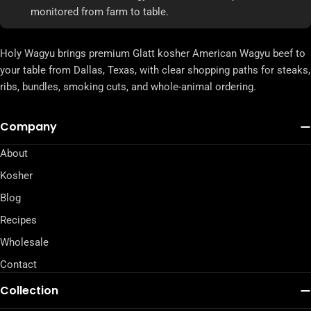
monitored from farm to table.
Holy Wagyu brings premium Glatt kosher American Wagyu beef to
your table from Dallas, Texas, with clear shopping paths for steaks,
ribs, bundles, smoking cuts, and whole-animal ordering.
Company
About
Kosher
Blog
Recipes
Wholesale
Contact
Collection