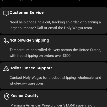
Customer Service
Need help choosing a cut, tracking an order, or planning a
larger purchase? Call or email the Holy Wagyu team.
Nationwide Shipping
Temperature-controlled delivery across the United States,
with free shipping on orders over $500.
Dallas-Based Support
Contact Holy Wagyu
for product, shipping, wholesale, and
whole-cow questions.
Kosher Quality
Premium American Wagyu under STAR-K supervision,