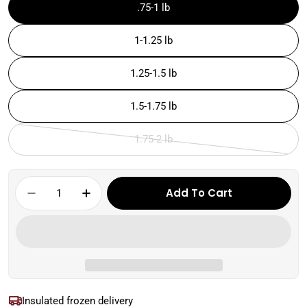
.75-1 lb
1-1.25 lb
1.25-1.5 lb
1.5-1.75 lb
1.75-2 lb
Variant
sold
out
Quantity
Add To Cart
or
Decrease Quantity For Skirt Steak | Koshe
Increase Quantity For Skirt Steak
unavailable
Insulated frozen delivery