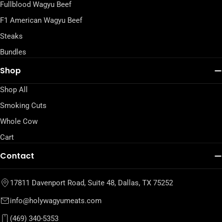
Fullblood Wagyu Beef
F1 American Wagyu Beef
Steaks
Bundles
Shop
Shop All
Smoking Cuts
Whole Cow
Cart
Contact
17811 Davenport Road, Suite 48, Dallas, TX 75252
info@holywagyumeats.com
(469) 340-5353