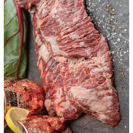
Open media 0 in modal