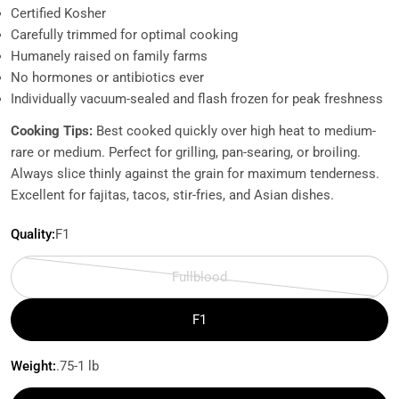
Certified Kosher
Carefully trimmed for optimal cooking
Humanely raised on family farms
No hormones or antibiotics ever
Individually vacuum-sealed and flash frozen for peak freshness
Cooking Tips:
Best cooked quickly over high heat to medium-
rare or medium. Perfect for grilling, pan-searing, or broiling.
Always slice thinly against the grain for maximum tenderness.
Excellent for fajitas, tacos, stir-fries, and Asian dishes.
Quality:
F1
Fullblood
Variant
sold
F1
out
or
Weight:
.75-1 lb
unavailable