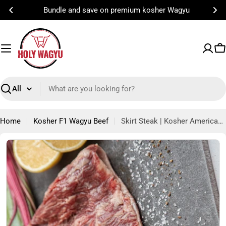
Skip
Bundle and save on premium kosher Wagyu
to
content
C
Search
Home
Kosher F1 Wagyu Beef
Skirt Steak | Kosher American Wagyu