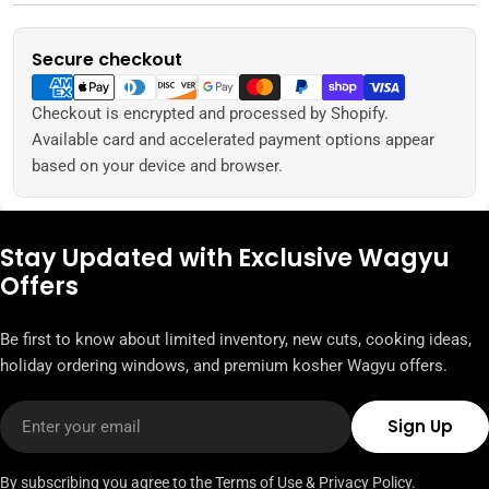
Secure checkout
Payment
methods
Checkout is encrypted and processed by Shopify.
Available card and accelerated payment options appear
based on your device and browser.
Stay Updated with Exclusive Wagyu
Offers
Be first to know about limited inventory, new cuts, cooking ideas,
holiday ordering windows, and premium kosher Wagyu offers.
Email
Sign Up
By subscribing you agree to the
Terms of Use
&
Privacy Policy.