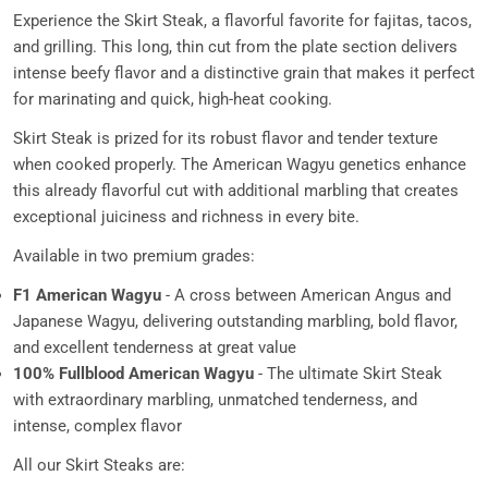
Experience the Skirt Steak, a flavorful favorite for fajitas, tacos,
and grilling. This long, thin cut from the plate section delivers
intense beefy flavor and a distinctive grain that makes it perfect
for marinating and quick, high-heat cooking.
Skirt Steak is prized for its robust flavor and tender texture
when cooked properly. The American Wagyu genetics enhance
this already flavorful cut with additional marbling that creates
exceptional juiciness and richness in every bite.
Available in two premium grades:
F1 American Wagyu
- A cross between American Angus and
Japanese Wagyu, delivering outstanding marbling, bold flavor,
and excellent tenderness at great value
100% Fullblood American Wagyu
- The ultimate Skirt Steak
with extraordinary marbling, unmatched tenderness, and
intense, complex flavor
All our Skirt Steaks are: