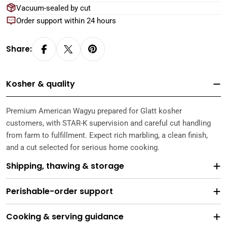
Vacuum-sealed by cut
Order support within 24 hours
Share:
Kosher & quality
Premium American Wagyu prepared for Glatt kosher
customers, with STAR-K supervision and careful cut handling
from farm to fulfillment. Expect rich marbling, a clean finish,
and a cut selected for serious home cooking.
Shipping, thawing & storage
Perishable-order support
Cooking & serving guidance