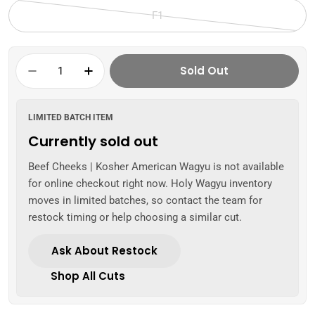
sold
F1
out
Variant
or
sold
unavailable
out
Quantity
Sold Out
or
Decrease Quantity For Beef Cheeks | Kosh
Increase Quantity For Beef Cheek
unavailable
LIMITED BATCH ITEM
Currently sold out
Beef Cheeks | Kosher American Wagyu is not available
for online checkout right now. Holy Wagyu inventory
moves in limited batches, so contact the team for
restock timing or help choosing a similar cut.
Ask About Restock
Shop All Cuts