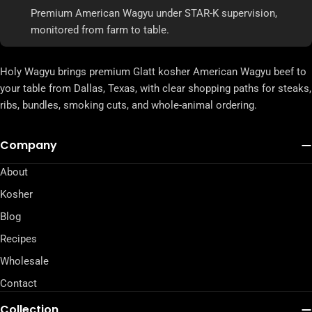
Premium American Wagyu under STAR-K supervision,
monitored from farm to table.
Holy Wagyu brings premium Glatt kosher American Wagyu beef to
your table from Dallas, Texas, with clear shopping paths for steaks,
ribs, bundles, smoking cuts, and whole-animal ordering.
Company
About
Kosher
Blog
Recipes
Wholesale
Contact
Collection