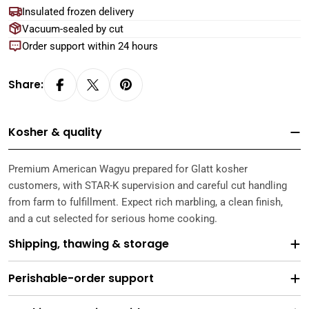
Insulated frozen delivery
Vacuum-sealed by cut
Order support within 24 hours
Share:
Kosher & quality
Premium American Wagyu prepared for Glatt kosher
customers, with STAR-K supervision and careful cut handling
from farm to fulfillment. Expect rich marbling, a clean finish,
and a cut selected for serious home cooking.
Shipping, thawing & storage
Perishable-order support