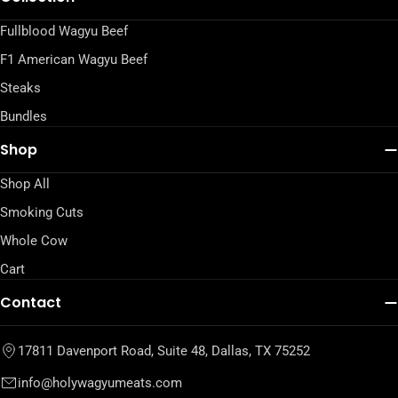
Fullblood Wagyu Beef
F1 American Wagyu Beef
Steaks
Bundles
Shop
Shop All
Smoking Cuts
Whole Cow
Cart
Contact
17811 Davenport Road, Suite 48, Dallas, TX 75252
info@holywagyumeats.com