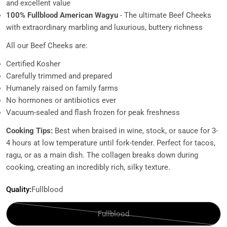
and excellent value
100% Fullblood American Wagyu
- The ultimate Beef Cheeks
with extraordinary marbling and luxurious, buttery richness
All our Beef Cheeks are:
Certified Kosher
Carefully trimmed and prepared
Humanely raised on family farms
No hormones or antibiotics ever
Vacuum-sealed and flash frozen for peak freshness
Cooking Tips:
Best when braised in wine, stock, or sauce for 3-
4 hours at low temperature until fork-tender. Perfect for tacos,
ragu, or as a main dish. The collagen breaks down during
cooking, creating an incredibly rich, silky texture.
Quality:
Fullblood
Fullblood
Variant