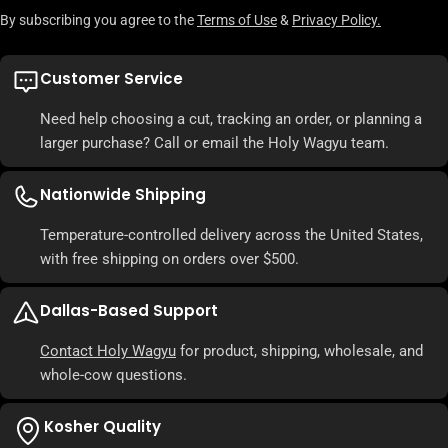
By subscribing you agree to the
Terms of Use
&
Privacy Policy.
Customer Service
Need help choosing a cut, tracking an order, or planning a
larger purchase? Call or email the Holy Wagyu team.
Nationwide Shipping
Temperature-controlled delivery across the United States,
with free shipping on orders over $500.
Dallas-Based Support
Contact Holy Wagyu
for product, shipping, wholesale, and
whole-cow questions.
Kosher Quality