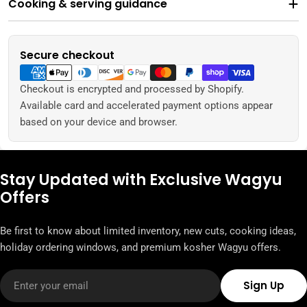
Cooking & serving guidance
Secure checkout
Payment
methods
Checkout is encrypted and processed by Shopify.
Available card and accelerated payment options appear
based on your device and browser.
Stay Updated with Exclusive Wagyu
Offers
Be first to know about limited inventory, new cuts, cooking ideas,
holiday ordering windows, and premium kosher Wagyu offers.
Email
Sign Up