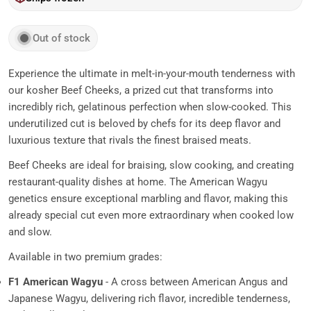
Out of stock
Experience the ultimate in melt-in-your-mouth tenderness with
our kosher Beef Cheeks, a prized cut that transforms into
incredibly rich, gelatinous perfection when slow-cooked. This
underutilized cut is beloved by chefs for its deep flavor and
luxurious texture that rivals the finest braised meats.
Beef Cheeks are ideal for braising, slow cooking, and creating
restaurant-quality dishes at home. The American Wagyu
genetics ensure exceptional marbling and flavor, making this
already special cut even more extraordinary when cooked low
and slow.
Available in two premium grades:
F1 American Wagyu
- A cross between American Angus and
Japanese Wagyu, delivering rich flavor, incredible tenderness,