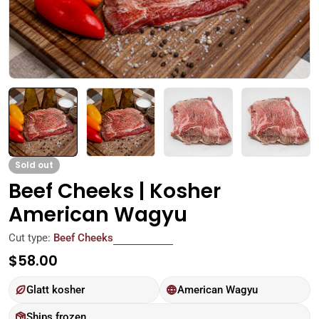
Sold out
Beef Cheeks | Kosher
American Wagyu
Cut type:
Beef Cheeks
Regular
$58.00
price
Glatt kosher
American Wagyu
Ships frozen