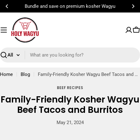
Skip
Bundle and save on premium kosher Wagyu
to
content
C
Search
Home
Blog
Family-Friendly Kosher Wagyu Beef Tacos and Burritos
BEEF RECIPES
Family-Friendly Kosher Wagyu
Beef Tacos and Burritos
May 21, 2024