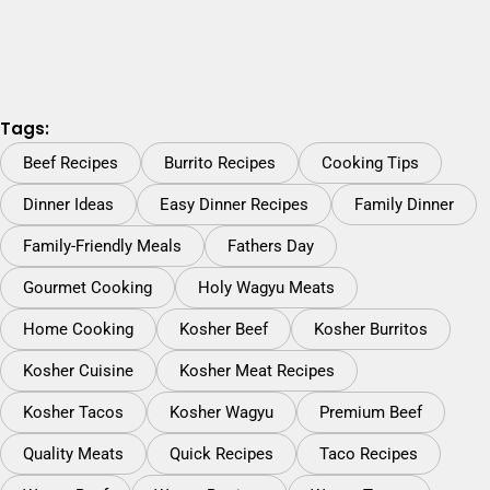
Tags:
Beef Recipes
Burrito Recipes
Cooking Tips
Dinner Ideas
Easy Dinner Recipes
Family Dinner
Family-Friendly Meals
Fathers Day
Gourmet Cooking
Holy Wagyu Meats
Home Cooking
Kosher Beef
Kosher Burritos
Kosher Cuisine
Kosher Meat Recipes
Kosher Tacos
Kosher Wagyu
Premium Beef
Quality Meats
Quick Recipes
Taco Recipes