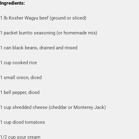
Ingredients:
1 lb Kosher Wagyu beef (ground or sliced)
1 packet burrito seasoning (or homemade mix)
1 can black beans, drained and rinsed
1 cup cooked rice
1 small onion, diced
1 bell pepper, diced
1 cup shredded cheese (cheddar or Monterey Jack)
1 cup diced tomatoes
1/2 cup sour cream