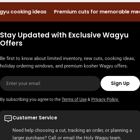
 cooking ideas
Premium cuts for memorable meals
Stay Updated with Exclusive Wagyu
Offers
Be first to know about limited inventory, new cuts, cooking ideas,
holiday ordering windows, and premium kosher Wagyu offers.
Email
Sign Up
By subscribing you agree to the
Terms of Use
&
Privacy Policy.
Customer Service
Need help choosing a cut, tracking an order, or planning a
larger purchase? Call or email the Holy Wagyu team.