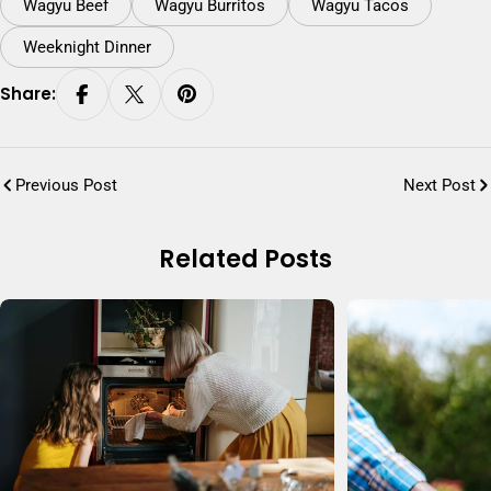
Wagyu Beef
Wagyu Burritos
Wagyu Tacos
Weeknight Dinner
Share:
Previous Post
Next Post
Related Posts