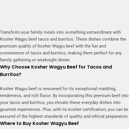
Transform your family meals into something extraordinary with
Kosher Wagyu beef tacos and burritos. These dishes combine the
premium quality of Kosher Wagyu beef with the fun and
convenience of tacos and burritos, making them perfect for any
family gathering or weeknight dinner.
Why Choose Kosher Wagyu Beef for Tacos and
Burritos?
Kosher Wagyu beef is renowned for its exceptional marbling,
tenderness, and rich flavor. By incorporating this premium beef into
your tacos and burritos, you elevate these everyday dishes into
gourmet experiences. Plus, with its kosher certification, you can be
assured of the highest standards of quality and ethical preparation.
Where to Buy Kosher Wagyu Beef