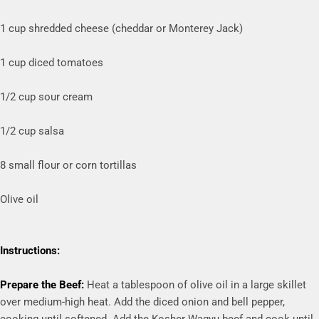
1 cup shredded cheese (cheddar or Monterey Jack)
1 cup diced tomatoes
1/2 cup sour cream
1/2 cup salsa
8 small flour or corn tortillas
Olive oil
Instructions:
Prepare the Beef:
Heat a tablespoon of olive oil in a large skillet
over medium-high heat. Add the diced onion and bell pepper,