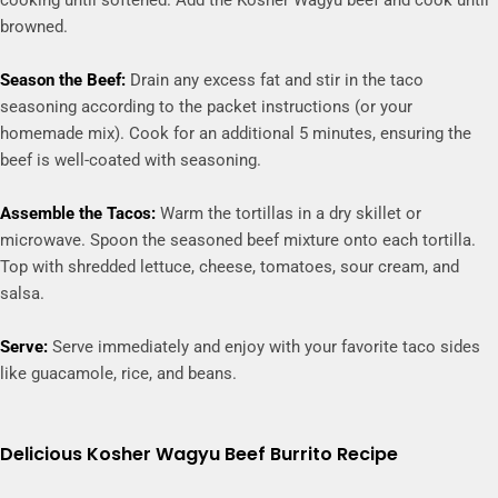
cooking until softened. Add the Kosher Wagyu beef and cook until
browned.
Season the Beef:
Drain any excess fat and stir in the taco
seasoning according to the packet instructions (or your
homemade mix). Cook for an additional 5 minutes, ensuring the
beef is well-coated with seasoning.
Assemble the Tacos:
Warm the tortillas in a dry skillet or
microwave. Spoon the seasoned beef mixture onto each tortilla.
Top with shredded lettuce, cheese, tomatoes, sour cream, and
salsa.
Serve:
Serve immediately and enjoy with your favorite taco sides
like guacamole, rice, and beans.
Delicious Kosher Wagyu Beef Burrito Recipe