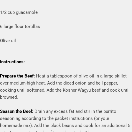
1/2 cup guacamole
6 large flour tortillas
Olive oil
Instructions:
Prepare the Beef:
Heat a tablespoon of olive oil in a large skillet
over medium-high heat. Add the diced onion and bell pepper,
cooking until softened. Add the Kosher Wagyu beef and cook until
browned.
Season the Beef:
Drain any excess fat and stir in the burrito
seasoning according to the packet instructions (or your
homemade mix). Add the black beans and cook for an additional 5