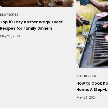
BBQ RECIPES
Top 10 Easy Kosher Wagyu Beef
Recipes for Family Dinners
May 21, 2024
BEEF RECIPES
How to Cook Ko
Home: A Step-b
May 21, 2024