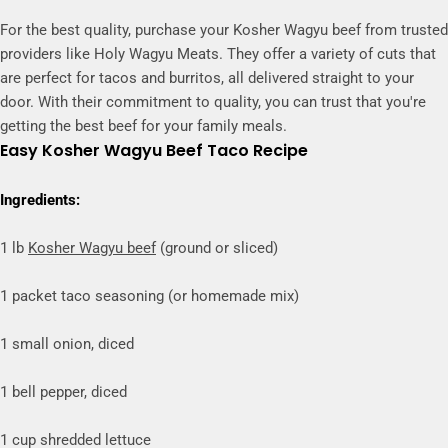
For the best quality, purchase your Kosher Wagyu beef from trusted
providers like Holy Wagyu Meats. They offer a variety of cuts that
are perfect for tacos and burritos, all delivered straight to your
door. With their commitment to quality, you can trust that you're
getting the best beef for your family meals.
Easy Kosher Wagyu Beef Taco Recipe
Ingredients:
1 lb
Kosher Wagyu beef
(ground or sliced)
1 packet taco seasoning (or homemade mix)
1 small onion, diced
1 bell pepper, diced
1 cup shredded lettuce