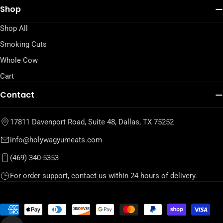
Shop
Shop All
Smoking Cuts
Whole Cow
Cart
Contact
17811 Davenport Road, Suite 48, Dallas, TX 75252
info@holywagyumeats.com
(469) 340-5353
For order support, contact us within 24 hours of delivery.
Payment
methods