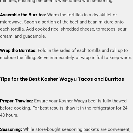
minutes, ensuring the beef is well-coated with seasoning.
Assemble the Burritos:
Warm the tortillas in a dry skillet or
microwave. Spoon a portion of the beef and bean mixture onto
each tortilla. Add cooked rice, shredded cheese, tomatoes, sour
cream, and guacamole.
Wrap the Burritos:
Fold in the sides of each tortilla and roll up to
enclose the filling. Serve immediately, or wrap in foil to keep warm.
Tips for the Best Kosher Wagyu Tacos and Burritos
Proper Thawing:
Ensure your Kosher Wagyu beef is fully thawed
before cooking. For best results, thaw it in the refrigerator for 24-
48 hours.
Seasoning:
While store-bought seasoning packets are convenient,