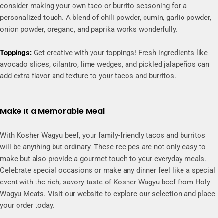
consider making your own taco or burrito seasoning for a
personalized touch. A blend of chili powder, cumin, garlic powder,
onion powder, oregano, and paprika works wonderfully.
Toppings:
Get creative with your toppings! Fresh ingredients like
avocado slices, cilantro, lime wedges, and pickled jalapeños can
add extra flavor and texture to your tacos and burritos.
Make It a Memorable Meal
With Kosher Wagyu beef, your family-friendly tacos and burritos
will be anything but ordinary. These recipes are not only easy to
make but also provide a gourmet touch to your everyday meals.
Celebrate special occasions or make any dinner feel like a special
event with the rich, savory taste of Kosher Wagyu beef from Holy
Wagyu Meats. Visit our website to explore our selection and place
your order today.