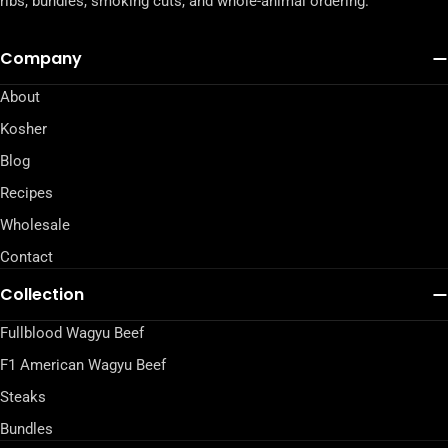
ribs, bundles, smoking cuts, and whole-animal ordering.
Company
About
Kosher
Blog
Recipes
Wholesale
Contact
Collection
Fullblood Wagyu Beef
F1 American Wagyu Beef
Steaks
Bundles