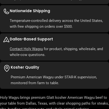
Nationwide Shipping
Temperature-controlled delivery across the United States,
with free shipping on orders over $500.
Dallas-Based Support
Contact Holy Wagyu
for product, shipping, wholesale, and
whole-cow questions.
Kosher Quality
Premium American Wagyu under STAR-K supervision,
monitored from farm to table.
Holy Wagyu brings premium Glatt kosher American Wagyu beef to
your table from Dallas, Texas, with clear shopping paths for steaks,