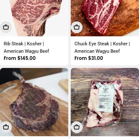
Choose Options
Choose Options
Rib Steak | Kosher |
Chuck Eye Steak | Kosher |
American Wagyu Beef
American Wagyu Beef
Regular
From $145.00
Regular
From $31.00
price
price
Choose Options
Choose Options