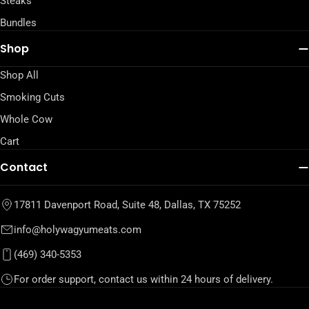
Steaks
Bundles
Shop
Shop All
Smoking Cuts
Whole Cow
Cart
Contact
17811 Davenport Road, Suite 48, Dallas, TX 75252
info@holywagyumeats.com
(469) 340-5353
For order support, contact us within 24 hours of delivery.