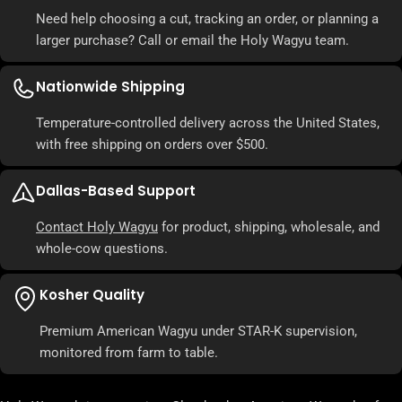
Need help choosing a cut, tracking an order, or planning a
larger purchase? Call or email the Holy Wagyu team.
Nationwide Shipping
Temperature-controlled delivery across the United States,
with free shipping on orders over $500.
Dallas-Based Support
Contact Holy Wagyu
for product, shipping, wholesale, and
whole-cow questions.
Kosher Quality
Premium American Wagyu under STAR-K supervision,
monitored from farm to table.