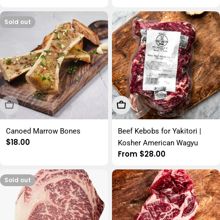
price
price
Sold out
Sold Out
Choose Options
Canoed Marrow Bones
Beef Kebobs for Yakitori |
Regular
$18.00
Kosher American Wagyu
price
Regular
From $28.00
price
Sold out