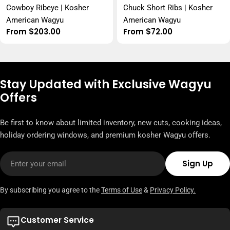
Cowboy Ribeye | Kosher
Chuck Short Ribs | Kosher
American Wagyu
American Wagyu
Regular
From $203.00
Regular
From $72.00
price
price
Stay Updated with Exclusive Wagyu
Offers
Be first to know about limited inventory, new cuts, cooking ideas,
holiday ordering windows, and premium kosher Wagyu offers.
Email
Sign Up
By subscribing you agree to the
Terms of Use
&
Privacy Policy.
Customer Service