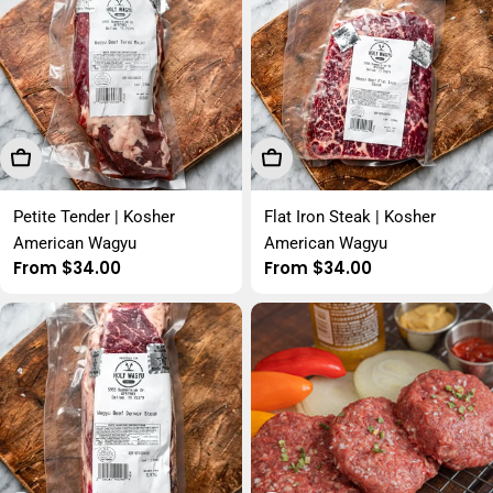
Choose Options
Choose Options
Petite Tender | Kosher
Flat Iron Steak | Kosher
American Wagyu
American Wagyu
Regular
From $34.00
Regular
From $34.00
price
price