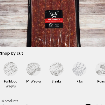
c
t
i
o
n
:
Shop by cut
Fullblood
F1 Wagyu
Steaks
Ribs
Roas
Wagyu
14 products