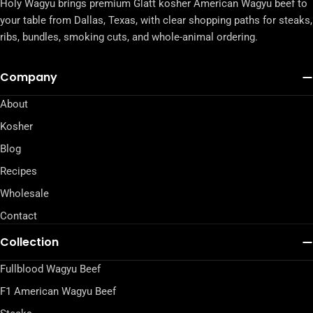
Holy Wagyu brings premium Glatt kosher American Wagyu beef to
your table from Dallas, Texas, with clear shopping paths for steaks,
ribs, bundles, smoking cuts, and whole-animal ordering.
Company
About
Kosher
Blog
Recipes
Wholesale
Contact
Collection
Fullblood Wagyu Beef
F1 American Wagyu Beef