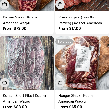
Choose Options
Choose Options
Denver Steak | Kosher
Steakburgers (Two 8oz.
American Wagyu
Patties) | Kosher American
Regular
From $73.00
Regular
From $17.00
Wagyu
price
price
Sold out
Choose Options
Choose Options
Korean Short Ribs | Kosher
Hanger Steak | Kosher
American Wagyu
American Wagyu
Regular
From $88.00
Regular
From $65.00