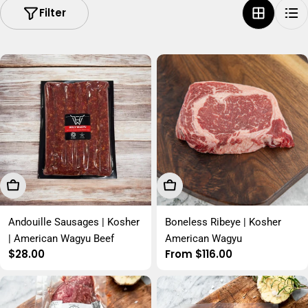
Filter
Add To Cart
Choose Options
Andouille Sausages | Kosher
Boneless Ribeye | Kosher
| American Wagyu Beef
American Wagyu
Regular
$28.00
Regular
From $116.00
price
price