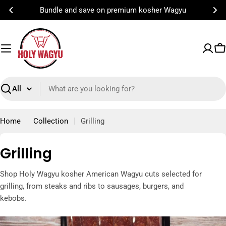
Skip
Bundle and save on premium kosher Wagyu
to
content
C
Search
Home
Collection
Grilling
C
Grilling
o
Shop Holy Wagyu kosher American Wagyu cuts selected for
l
grilling, from steaks and ribs to sausages, burgers, and
l
kebobs.
e